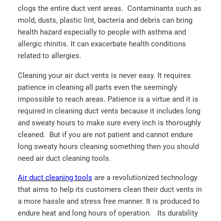
clogs the entire duct vent areas. Contaminants such as
mold, dusts, plastic lint, bacteria and debris can bring
health hazard especially to people with asthma and
allergic rhinitis. It can exacerbate health conditions
related to allergies.
Cleaning your air duct vents is never easy. It requires
patience in cleaning all parts even the seemingly
impossible to reach areas. Patience is a virtue and it is
required in cleaning duct vents because it includes long
and sweaty hours to make sure every inch is thoroughly
cleaned. But if you are not patient and cannot endure
long sweaty hours cleaning something then you should
need air duct cleaning tools.
Air duct cleaning tools
are a revolutionized technology
that aims to help its customers clean their duct vents in
a more hassle and stress free manner. It is produced to
endure heat and long hours of operation. Its durability