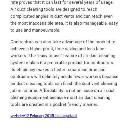
rate proves that it can last for several years of usage.
Air duct cleaning tools are designed to reach
complicated angles in duct vents and can reach even
the most inaccessible area. It is also manageable, easy
to use and manoeuvrable.
Contractors can also take advantage of the product to
achieve a higher profit, time saving and less labor
workers. The "easy to use" feature of air duct cleaning
system makes it a preferable product for contractors.
Its efficiency makes a faster turnaround time and
contractors will definitely needs fewer workers because
air duct cleaning tools can finish the duct vent cleaning
job in no time. Affordability is not an issue on air duct
cleaning equipment because most air duct cleaning
tools are created in a pocket friendly manner.
webdev
12 February 2015
Uncategorized