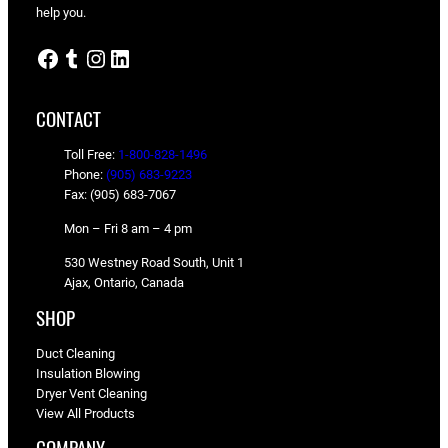
help you.
Facebook
Tumblr
Instagram
LinkedIn
CONTACT
Toll Free:
1-800-828-1496
Phone:
(905) 683-9223
Fax: (905) 683-7067
Mon – Fri 8 am – 4 pm
530 Westney Road South, Unit 1
Ajax, Ontario, Canada
SHOP
Duct Cleaning
Insulation Blowing
Dryer Vent Cleaning
View All Products