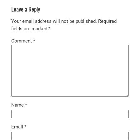
Leave a Reply
Your email address will not be published.
Required
fields are marked
*
Comment
*
Name
*
Email
*