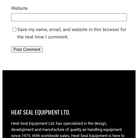
Website
Save my name, email, and website in this browser for
the next time I comment.
HEAT SEAL EQUIPMENT LTD.
Heat Seal Equipment Ltd. has specialized in the design,
development and manufacture of quality air handling equipment
since 1975. With worldwide sales, Heat Seal Equipment is here to