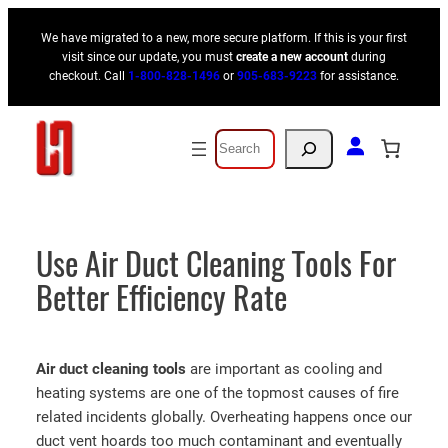
Skip
We have migrated to a new, more secure platform. If this is your first
to
visit since our update, you must
create a new account
during
content
checkout. Call
1-800-828-1496
or
905-683-9223
for assistance.
Search
Use Air Duct Cleaning Tools For
Better Efficiency Rate
Air duct cleaning
tools
are important as cooling and
heating systems are one of the topmost causes of fire
related incidents globally. Overheating happens once our
duct vent hoards too much contaminant and eventually