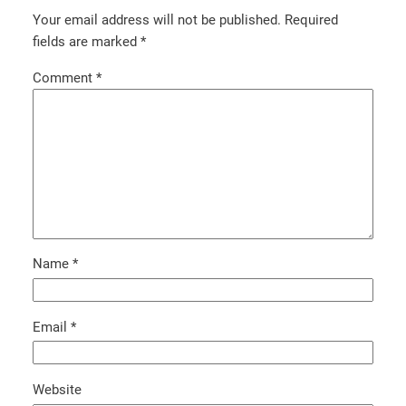
Your email address will not be published.
Required
fields are marked
*
Comment
*
Name
*
Email
*
Website