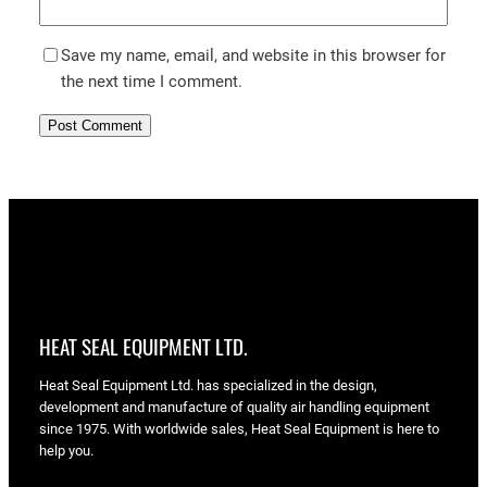
Save my name, email, and website in this browser for
the next time I comment.
HEAT SEAL EQUIPMENT LTD.
Heat Seal Equipment Ltd. has specialized in the design,
development and manufacture of quality air handling equipment
since 1975. With worldwide sales, Heat Seal Equipment is here to
help you.