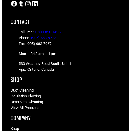
Facebook
Tumblr
Instagram
LinkedIn
CONTACT
Toll Free:
1-800-828-1496
Phone:
(905) 683-9223
Fax: (905) 683-7067
Mon – Fri 8 am – 4 pm
530 Westney Road South, Unit 1
Ajax, Ontario, Canada
SHOP
Duct Cleaning
Insulation Blowing
Dryer Vent Cleaning
View All Products
COMPANY
Shop