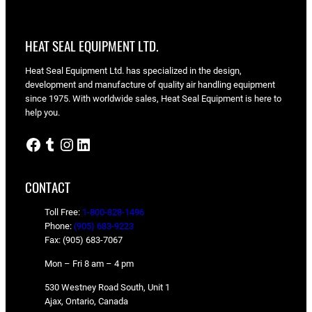
HEAT SEAL EQUIPMENT LTD.
Heat Seal Equipment Ltd. has specialized in the design,
development and manufacture of quality air handling equipment
since 1975. With worldwide sales, Heat Seal Equipment is here to
help you.
Facebook
Tumblr
Instagram
LinkedIn
CONTACT
Toll Free:
1-800-828-1496
Phone:
(905) 683-9223
Fax: (905) 683-7067
Mon – Fri 8 am – 4 pm
530 Westney Road South, Unit 1
Ajax, Ontario, Canada