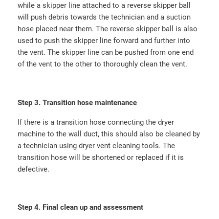
while a skipper line attached to a reverse skipper ball
will push debris towards the technician and a suction
hose placed near them. The reverse skipper ball is also
used to push the skipper line forward and further into
the vent. The skipper line can be pushed from one end
of the vent to the other to thoroughly clean the vent.
Step 3. Transition hose maintenance
If there is a transition hose connecting the dryer
machine to the wall duct, this should also be cleaned by
a technician using dryer vent cleaning tools. The
transition hose will be shortened or replaced if it is
defective.
Step 4. Final clean up and assessment