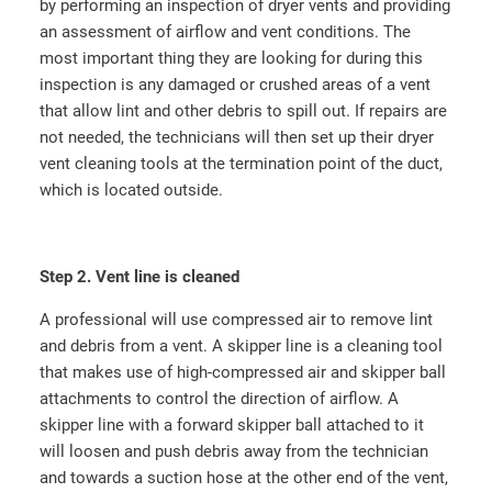
by performing an inspection of dryer vents and providing
an assessment of airflow and vent conditions. The
most important thing they are looking for during this
inspection is any damaged or crushed areas of a vent
that allow lint and other debris to spill out. If repairs are
not needed, the technicians will then set up their dryer
vent cleaning tools at the termination point of the duct,
which is located outside.
Step 2. Vent line is cleaned
A professional will use compressed air to remove lint
and debris from a vent. A skipper line is a cleaning tool
that makes use of high-compressed air and skipper ball
attachments to control the direction of airflow. A
skipper line with a forward skipper ball attached to it
will loosen and push debris away from the technician
and towards a suction hose at the other end of the vent,