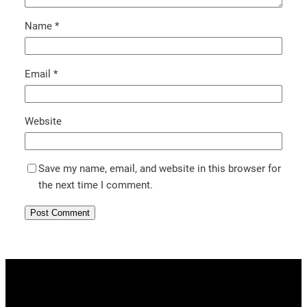
Name
*
Email
*
Website
Save my name, email, and website in this browser for
the next time I comment.