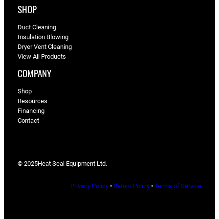
SHOP
Duct Cleaning
Insulation Blowing
Dryer Vent Cleaning
View All Products
COMPANY
Shop
Resources
Financing
Contact
© 2025
Heat Seal Equipment Ltd.
Privacy Policy
•
Return Policy
•
Terms of Service