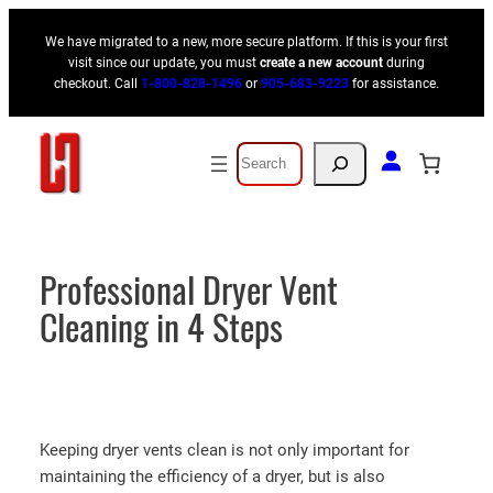
Skip
We have migrated to a new, more secure platform. If this is your first
to
visit since our update, you must
create a new account
during
content
checkout. Call
1-800-828-1496
or
905-683-9223
for assistance.
Search
Professional Dryer Vent
Cleaning in 4 Steps
Keeping dryer vents clean is not only important for
maintaining the efficiency of a dryer, but is also