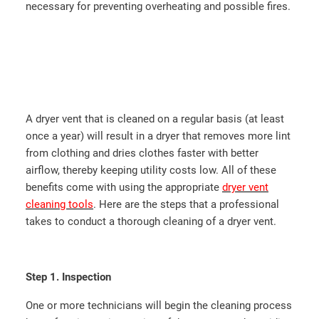
necessary for preventing overheating and possible fires.
A dryer vent that is cleaned on a regular basis (at least
once a year) will result in a dryer that removes more lint
from clothing and dries clothes faster with better
airflow, thereby keeping utility costs low. All of these
benefits come with using the appropriate
dryer vent
cleaning tools
. Here are the steps that a professional
takes to conduct a thorough cleaning of a dryer vent.
Step 1. Inspection
One or more technicians will begin the cleaning process