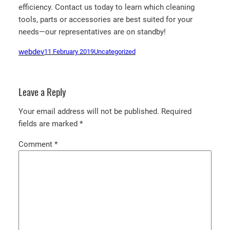
efficiency. Contact us today to learn which cleaning
tools, parts or accessories are best suited for your
needs—our representatives are on standby!
webdev
11 February 2019
Uncategorized
Leave a Reply
Your email address will not be published.
Required
fields are marked
*
Comment
*