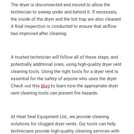
The dryer is disconnected and moved to allow the
technician to sweep under and behind it. If necessary,
the inside of the dryer and the lint trap are also cleaned.
A final inspection is conducted to ensure that airflow
has improved after cleaning.
A trusted technician will follow all of these steps, and
potentially additional ones, using high-quality dryer vent
cleaning tools. Using the right tools for a dryer vent is
essential for the safety of anyone who uses the dryer.
Check out this
blog
to learn how the appropriate dryer
vent cleaning tools can prevent fire hazards.
At Heat Seal Equipment Ltd., we provide cleaning
solutions for clogged dryer vents. Our tools can help
technicians provide high-quality cleaning services with