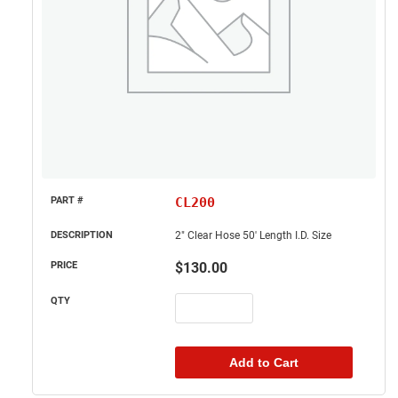
CL200
2" Clear Hose 50' Length I.D. Size
$
130.00
Add to Cart