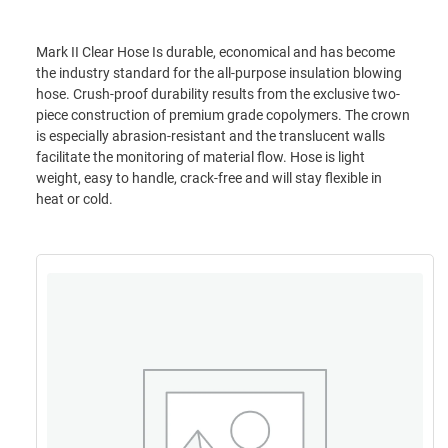
Mark II Clear Hose Is durable, economical and has become
the industry standard for the all-purpose insulation blowing
hose. Crush-proof durability results from the exclusive two-
piece construction of premium grade copolymers. The crown
is especially abrasion-resistant and the translucent walls
facilitate the monitoring of material flow. Hose is light
weight, easy to handle, crack-free and will stay flexible in
heat or cold.