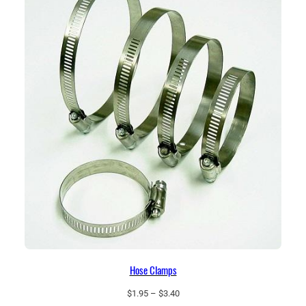
$44.25
Hose Clamps
Price
$
1.95
–
$
3.40