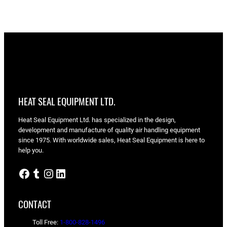
range:
$1.95
through
$3.40
HEAT SEAL EQUIPMENT LTD.
Heat Seal Equipment Ltd. has specialized in the design,
development and manufacture of quality air handling equipment
since 1975. With worldwide sales, Heat Seal Equipment is here to
help you.
Facebook
Tumblr
Instagram
LinkedIn
CONTACT
Toll Free:
1-800-828-1496