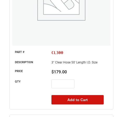
CL300
3" Clear Hose 50' Length I.D. Size
$
179.00
Add to Cart