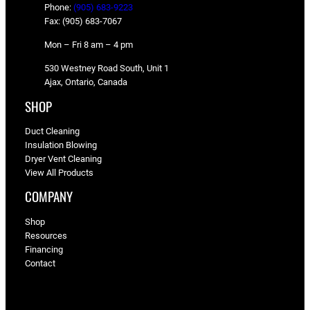
Phone:
(905) 683-9223
Fax: (905) 683-7067
Mon – Fri 8 am – 4 pm
530 Westney Road South, Unit 1
Ajax, Ontario, Canada
SHOP
Duct Cleaning
Insulation Blowing
Dryer Vent Cleaning
View All Products
COMPANY
Shop
Resources
Financing
Contact