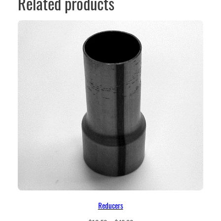
Related products
Reducers