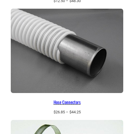
Price
$
12.50
–
$
48.30
range:
$12.50
through
$48.30
Hose Connectors
Price
$
26.85
–
$
44.25
range:
$26.85
through