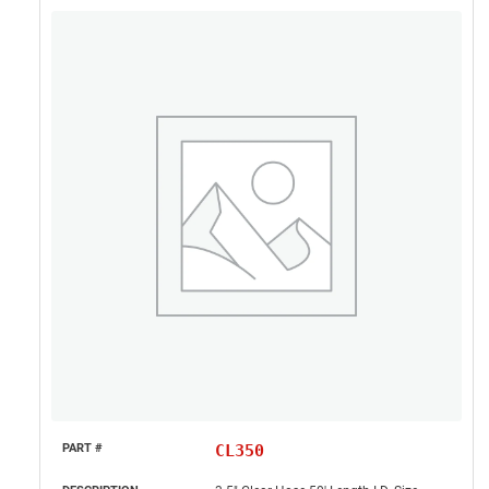
CL350