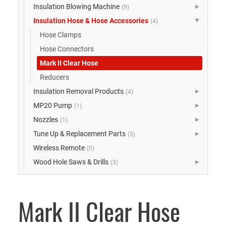
Insulation Blowing Machine
(9)
▶
Insulation Hose & Hose Accessories
(4)
▶
Hose Clamps
Hose Connectors
Mark II Clear Hose
Reducers
Insulation Removal Products
(4)
▶
MP20 Pump
(1)
▶
Nozzles
(1)
▶
Tune Up & Replacement Parts
(5)
▶
Wireless Remote
(0)
Wood Hole Saws & Drills
(3)
▶
Mark II Clear Hose