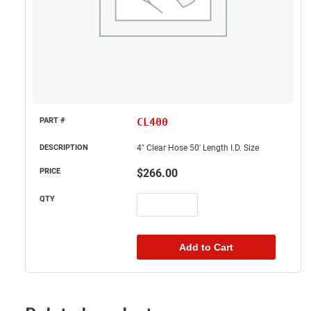
CL400
4" Clear Hose 50' Length I.D. Size
$
266.00
Add to Cart