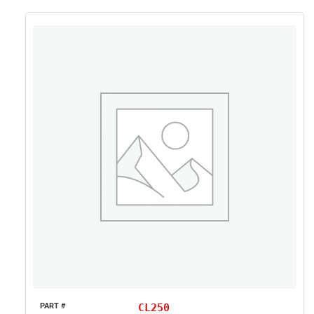
CL250