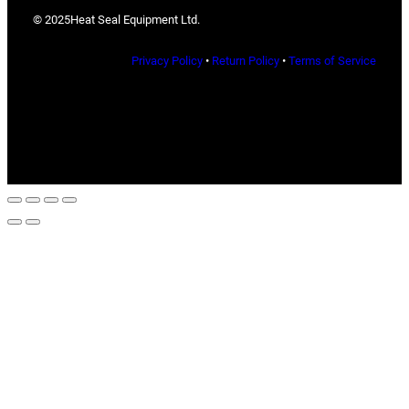
© 2025
Heat Seal Equipment Ltd.
Privacy Policy
•
Return Policy
•
Terms of Service