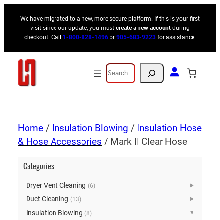
We have migrated to a new, more secure platform. If this is your first
visit since our update, you must
create a new account
during
checkout. Call
1-800-828-1496
or
905-683-9223
for assistance.
Search
Home
/
Insulation Blowing
/
Insulation Hose
& Hose Accessories
/ Mark II Clear Hose
Categories
Dryer Vent Cleaning
(6)
▶
Duct Cleaning
(13)
▶
Insulation Blowing
(8)
▶