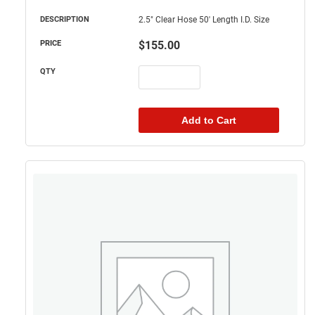
2.5" Clear Hose 50' Length I.D. Size
$
155.00
Add to Cart