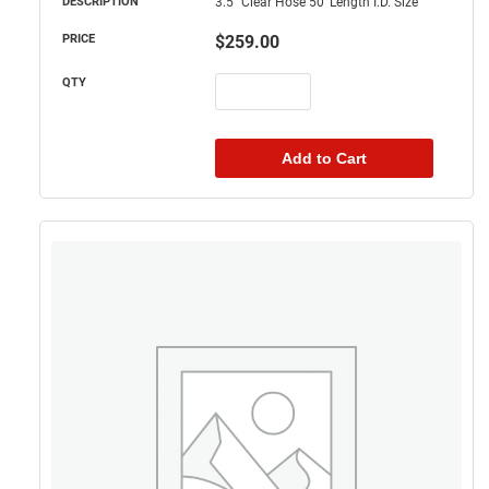
3.5" Clear Hose 50' Length I.D. Size
$
259.00
Add to Cart