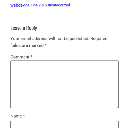
webdev
29 June 2015
Uncategorized
Leave a Reply
Your email address will not be published.
Required
fields are marked
*
Comment
*
Name
*