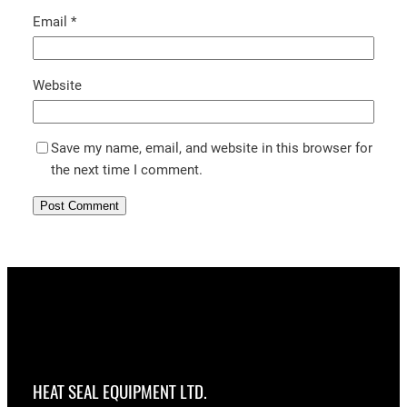
Email
*
Website
Save my name, email, and website in this browser for
the next time I comment.
HEAT SEAL EQUIPMENT LTD.