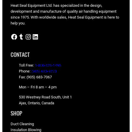
Heat Seal Equipment Ltd. has specialized in the design,
development and manufacture of quality air handling equipment
since 1975. With worldwide sales, Heat Seal Equipment is here to
help you.
Facebook
Tumblr
Instagram
LinkedIn
CONTACT
Toll Free:
1-800-828-1496
Phone:
(905) 683-9223
Fax: (905) 683-7067
Mon – Fri 8 am – 4 pm
530 Westney Road South, Unit 1
Ajax, Ontario, Canada
SHOP
Duct Cleaning
Insulation Blowing