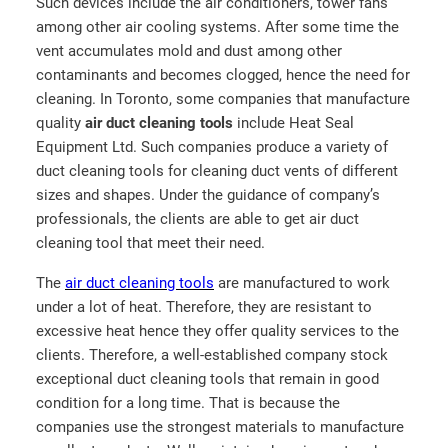
Such devices include the air conditioners, tower fans
among other air cooling systems. After some time the
vent accumulates mold and dust among other
contaminants and becomes clogged, hence the need for
cleaning. In Toronto, some companies that manufacture
quality
air duct cleaning tools
include Heat Seal
Equipment Ltd. Such companies produce a variety of
duct cleaning tools for cleaning duct vents of different
sizes and shapes. Under the guidance of company’s
professionals, the clients are able to get air duct
cleaning tool that meet their need.
The
air duct cleaning tools
are manufactured to work
under a lot of heat. Therefore, they are resistant to
excessive heat hence they offer quality services to the
clients. Therefore, a well-established company stock
exceptional duct cleaning tools that remain in good
condition for a long time. That is because the
companies use the strongest materials to manufacture