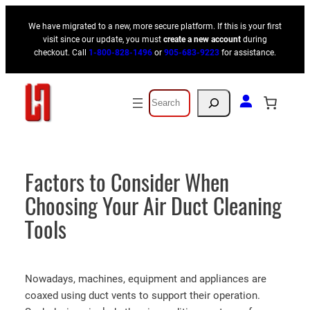
Skip
We have migrated to a new, more secure platform. If this is your first
to
visit since our update, you must
create a new account
during
content
checkout. Call
1-800-828-1496
or
905-683-9223
for assistance.
Search
Factors to Consider When
Choosing Your Air Duct Cleaning
Tools
Nowadays, machines, equipment and appliances are
coaxed using duct vents to support their operation.