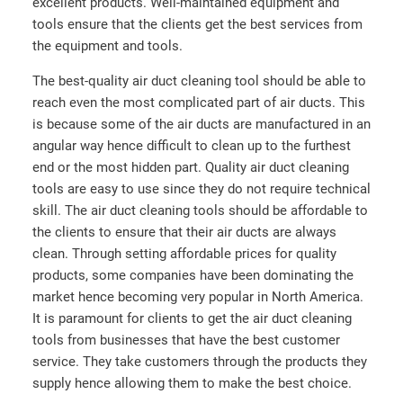
excellent products. Well-maintained equipment and
tools ensure that the clients get the best services from
the equipment and tools.
The best-quality air duct cleaning tool should be able to
reach even the most complicated part of air ducts. This
is because some of the air ducts are manufactured in an
angular way hence difficult to clean up to the furthest
end or the most hidden part. Quality air duct cleaning
tools are easy to use since they do not require technical
skill. The air duct cleaning tools should be affordable to
the clients to ensure that their air ducts are always
clean. Through setting affordable prices for quality
products, some companies have been dominating the
market hence becoming very popular in North America.
It is paramount for clients to get the air duct cleaning
tools from businesses that have the best customer
service. They take customers through the products they
supply hence allowing them to make the best choice.