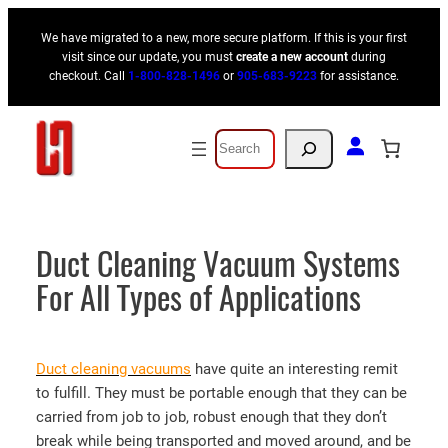
Skip
We have migrated to a new, more secure platform. If this is your first
to
visit since our update, you must
create a new account
during
content
checkout. Call
1-800-828-1496
or
905-683-9223
for assistance.
Search
Duct Cleaning Vacuum Systems
For All Types of Applications
Duct cleaning vacuums
have quite an interesting remit
to fulfill. They must be portable enough that they can be
carried from job to job, robust enough that they don’t
break while being transported and moved around, and be