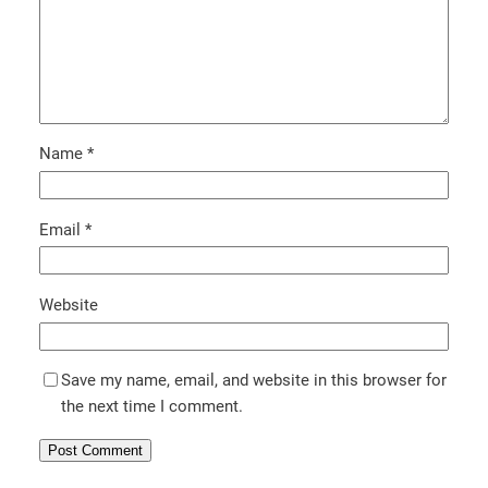
Name
*
Email
*
Website
Save my name, email, and website in this browser for
the next time I comment.