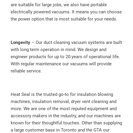
are suitable for large jobs, we also have portable
electrically powered vacuums. It means you can choose
the power option that is most suitable for your needs.
Longevity
– Our duct cleaning vacuum systems are built
with long term operation in mind. We design and
engineer products for up to 20 years of operational life.
With regular maintenance our vacuums will provide
reliable service.
Heat Seal is the trusted go-to for insulation blowing
machines, insulation removal, dryer vent cleaning and
more. We are one of the most reputed equipment and
accessory makers in the industry, and our machines are
known for their thoughtful touches. Other than supplying
a large customer base in Toronto and the GTA our