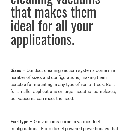
that makes them
ideal for all your
applications.
Sizes
– Our duct cleaning vacuum systems come in a
number of sizes and configurations, making them
suitable for mounting in any type of van or truck. Be it
for smaller applications or large industrial complexes,
our vacuums can meet the need.
Fuel
type
– Our vacuums come in various fuel
configurations. From diesel powered powerhouses that