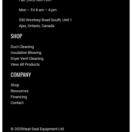
Mon – Fri 8 am – 4 pm
530 Westney Road South, Unit 1
Ajax, Ontario, Canada
SHOP
Duct Cleaning
Insulation Blowing
Dryer Vent Cleaning
View All Products
COMPANY
Shop
Resources
Financing
Contact
© 2025
Heat Seal Equipment Ltd.