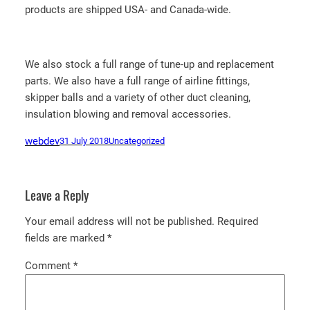
products are shipped USA- and Canada-wide.
We also stock a full range of tune-up and replacement
parts. We also have a full range of airline fittings,
skipper balls and a variety of other duct cleaning,
insulation blowing and removal accessories.
webdev
31 July 2018
Uncategorized
Leave a Reply
Your email address will not be published.
Required
fields are marked
*
Comment
*