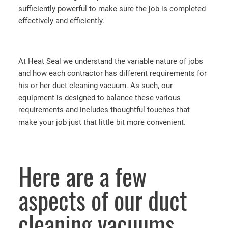
sufficiently powerful to make sure the job is completed
effectively and efficiently.
At Heat Seal we understand the variable nature of jobs
and how each contractor has different requirements for
his or her duct cleaning vacuum. As such, our
equipment is designed to balance these various
requirements and includes thoughtful touches that
make your job just that little bit more convenient.
Here are a few
aspects of our duct
cleaning vacuums