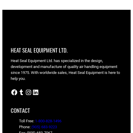
HEAT SEAL EQUIPMENT LTD.
Heat Seal Equipment Ltd. has specialized in the design,
development and manufacture of quality air handling equipment
since 1975. With worldwide sales, Heat Seal Equipment is here to
help you.
Facebook
Tumblr
Instagram
LinkedIn
CONTACT
Toll Free:
1-800-828-1496
Phone:
(905) 683-9223
Fax: (905) 683-7067