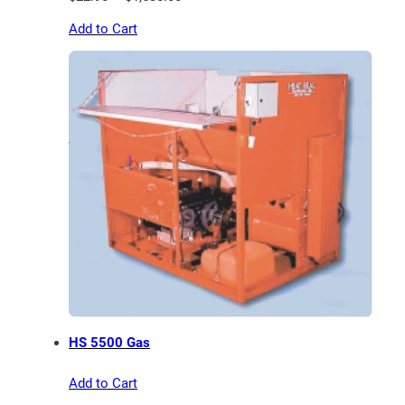
range:
Add to Cart
$22.90
through
$1,530.00
HS 5500 Gas
Add to Cart