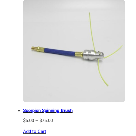
Scorpion Spinning Brush
Price
$
5.00
–
$
75.00
range:
Add to Cart
$5.00