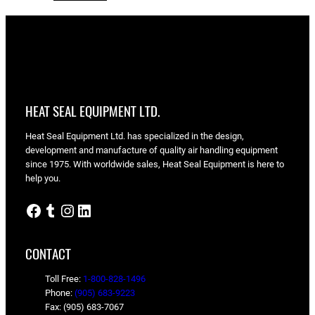
HEAT SEAL EQUIPMENT LTD.
Heat Seal Equipment Ltd. has specialized in the design,
development and manufacture of quality air handling equipment
since 1975. With worldwide sales, Heat Seal Equipment is here to
help you.
Facebook
Tumblr
Instagram
LinkedIn
CONTACT
Toll Free:
1-800-828-1496
Phone:
(905) 683-9223
Fax: (905) 683-7067