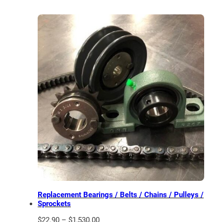
Replacement Bearings / Belts / Chains / Pulleys /
Sprockets
Price
$
22.90
–
$
1,530.00