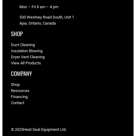
Mon – Fri 8 am – 4 pm
530 Westney Road South, Unit 1
Ajax, Ontario, Canada
SHOP
Duct Cleaning
Insulation Blowing
Dryer Vent Cleaning
View All Products
COMPANY
Shop
Resources
Financing
Contact
© 2025
Heat Seal Equipment Ltd.