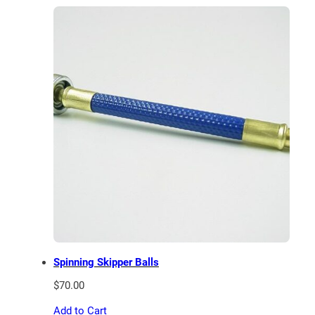
through
$75.00
Spinning Skipper Balls
$
70.00
Add to Cart