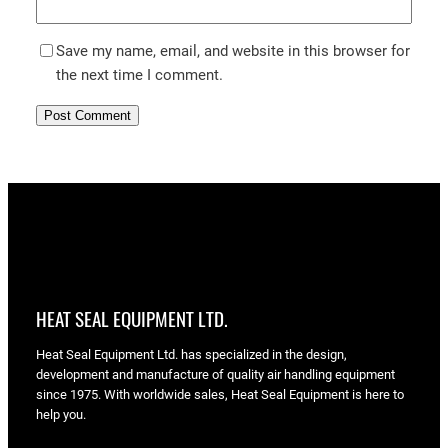
Save my name, email, and website in this browser for
the next time I comment.
HEAT SEAL EQUIPMENT LTD.
Heat Seal Equipment Ltd. has specialized in the design,
development and manufacture of quality air handling equipment
since 1975. With worldwide sales, Heat Seal Equipment is here to
help you.