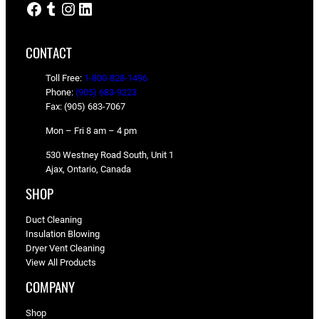
Facebook
Tumblr
Instagram
LinkedIn
CONTACT
Toll Free:
1-800-828-1496
Phone:
(905) 683-9223
Fax: (905) 683-7067
Mon – Fri 8 am – 4 pm
530 Westney Road South, Unit 1
Ajax, Ontario, Canada
SHOP
Duct Cleaning
Insulation Blowing
Dryer Vent Cleaning
View All Products
COMPANY
Shop