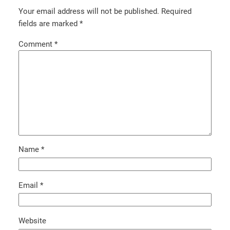
Your email address will not be published.
Required
fields are marked
*
Comment
*
Name
*
Email
*
Website